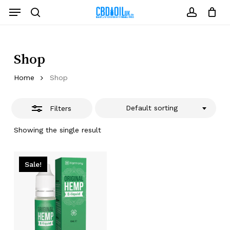
Skip
Menu
to
Close
search
account
Close
Cart
Cart
main
Filters
content
Shop
Home
Shop
Default sorting
Filters
Showing the single result
Sale!