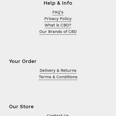
Help & Info
FAQ's
Privacy Policy
What is CBD?
Our Brands of CBD
Your Order
Delivery & Returns
Terms & Conditions
No products in the cart.
Go To Shop
Our Store
Contact Us