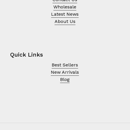
Wholesale
Latest News
About Us
Quick Links
Best Sellers
New Arrivals
Blog