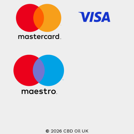
©
2026
CBD Oil UK