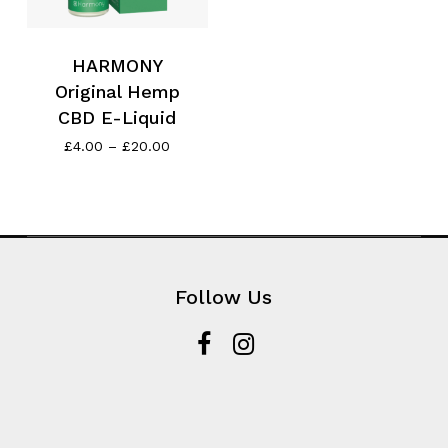
HARMONY
Original Hemp
CBD E-Liquid
Price
£
4.00
–
£
20.00
range:
£4.00
through
£20.00
Follow Us