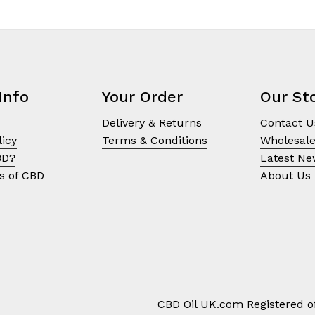
Info
Your Order
Our St
Delivery & Returns
Contact U
licy
Terms & Conditions
Wholesal
BD?
Latest N
s of CBD
About Us
CBD Oil UK.com Registered of