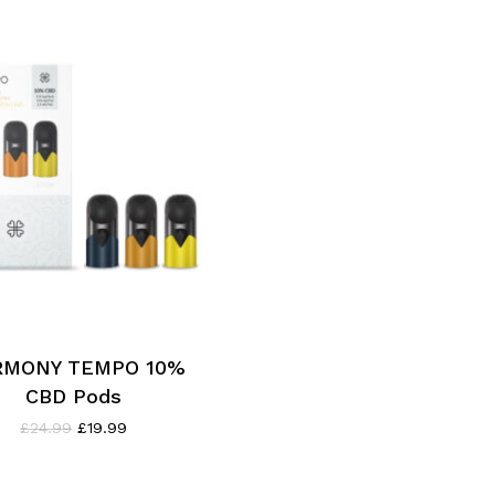
RMONY TEMPO 10%
CBD Pods
Original
Current
£
24.99
£
19.99
price
price
was:
is:
£24.99.
£19.99.