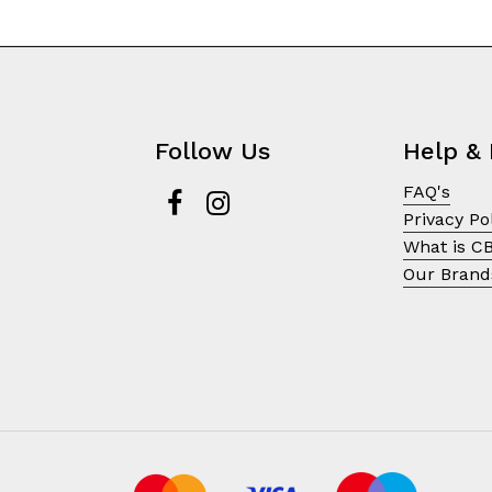
Follow Us
Help & 
FAQ's
Privacy Po
What is C
Our Brand