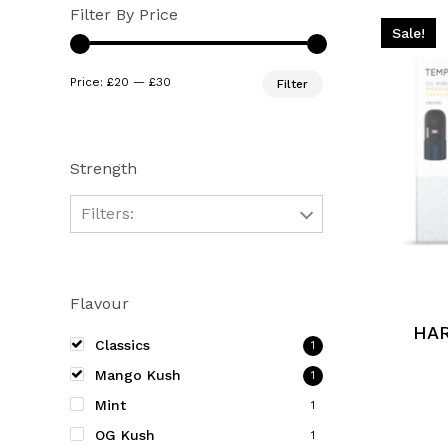
Filter By Price
Sale!
Min
Max
Price:
£20
—
£30
Filter
price
price
Strength
Filters:
This
product
Flavour
has
multiple
HA
Classics
1
variants.
Mango Kush
1
The
Mint
options
1
may
OG Kush
1