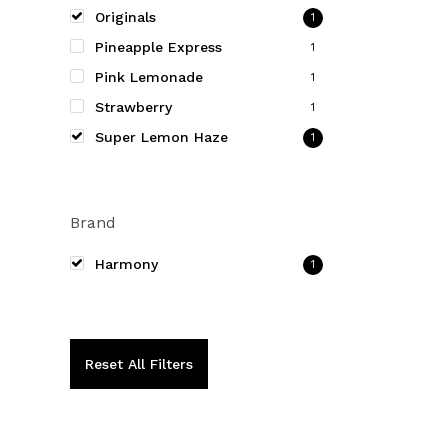
be
Originals
1
chosen
Pineapple Express
1
on
Pink Lemonade
1
the
Strawberry
product
1
page
Super Lemon Haze
1
Brand
Harmony
1
Reset All Filters