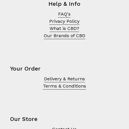
Help & Info
FAQ's
Privacy Policy
What is CBD?
Our Brands of CBD
Your Order
Delivery & Returns
Terms & Conditions
No products in the cart.
Go To Shop
Our Store