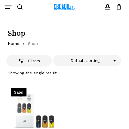
Skip
Menu
to
Close
search
account
Close
Cart
Cart
main
Filters
content
Shop
Home
Shop
Default sorting
Filters
Showing the single result
Sale!