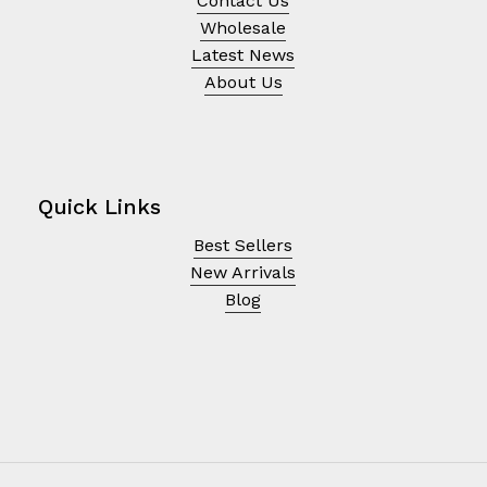
Contact Us
Wholesale
Latest News
About Us
Quick Links
Best Sellers
New Arrivals
Blog