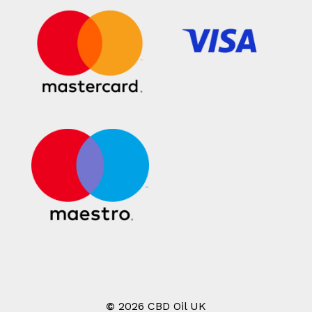
©
2026
CBD Oil UK