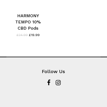
HARMONY
TEMPO 10%
CBD Pods
Original
Current
£
24.99
£
19.99
price
price
was:
is:
£24.99.
£19.99.
Follow Us