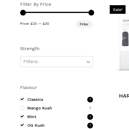
Filter By Price
Sale!
Min
Max
Price:
£20
—
£30
Filter
price
price
Strength
Filters:
This
product
Flavour
has
multiple
HA
Classics
1
variants.
Mango Kush
1
The
Mint
options
1
may
OG Kush
1