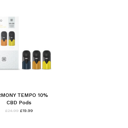
RMONY TEMPO 10%
CBD Pods
Original
Current
£
24.99
£
19.99
price
price
was:
is:
£24.99.
£19.99.