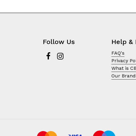
Follow Us
Help & 
FAQ's
Privacy Po
What is C
Our Brand