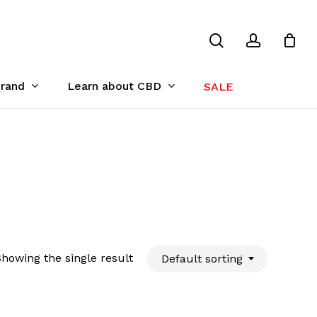
search
account
Close
Cart
Brand
Learn about CBD
SALE
howing the single result
Default sorting