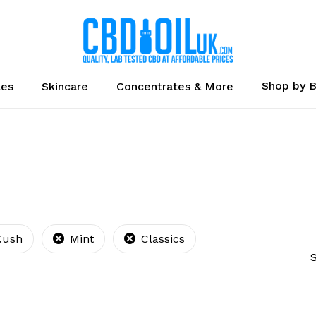
Cart
Shop by 
les
Skincare
Concentrates & More
Kush
Mint
Classics
S