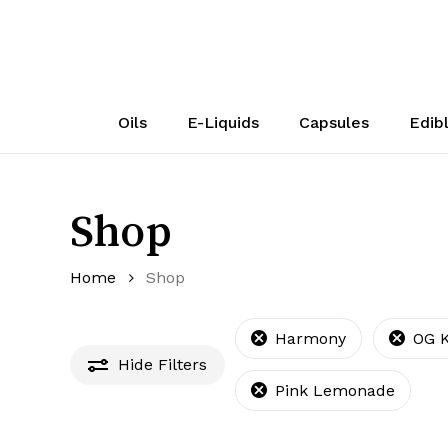
Skip
to
main
content
Oils
E-Liquids
Capsules
Edib
Shop
Home
Shop
Harmony
OG 
Hide
Filters
Pink Lemonade