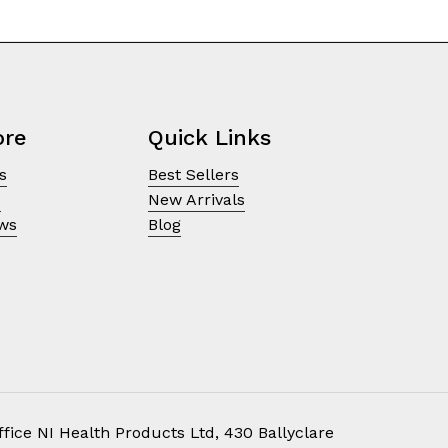
ore
Quick Links
s
Best Sellers
e
New Arrivals
ews
Blog
fice NI Health Products Ltd, 430 Ballyclare