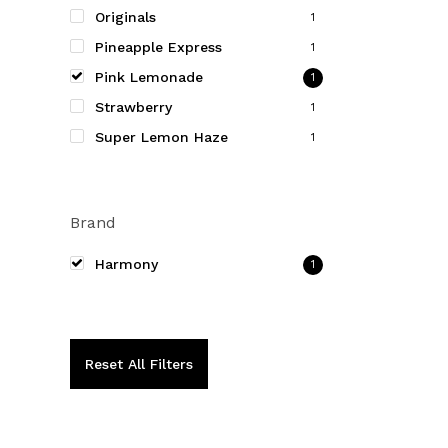
be
Originals
1
chosen
Pineapple Express
1
on
Pink Lemonade
1
the
Strawberry
product
1
page
Super Lemon Haze
1
Brand
Harmony
1
Reset All Filters