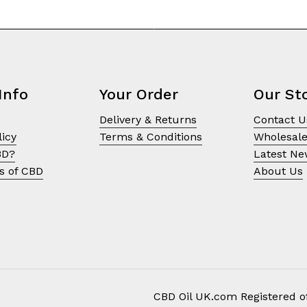
Info
Your Order
Our St
Delivery & Returns
Contact U
licy
Terms & Conditions
Wholesal
BD?
Latest N
s of CBD
About Us
CBD Oil UK.com Registered of