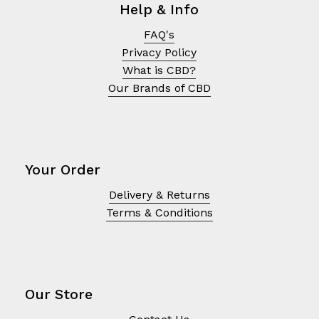
Help & Info
FAQ's
Privacy Policy
What is CBD?
Our Brands of CBD
Your Order
Delivery & Returns
Terms & Conditions
No products in the cart.
Go To Shop
Our Store