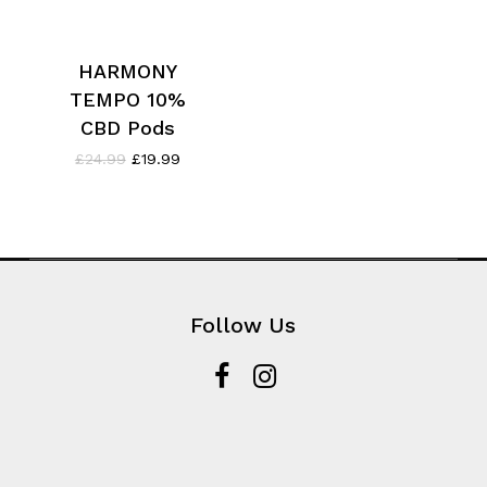
HARMONY
TEMPO 10%
CBD Pods
Original
Current
£
24.99
£
19.99
price
price
was:
is:
£24.99.
£19.99.
Follow Us