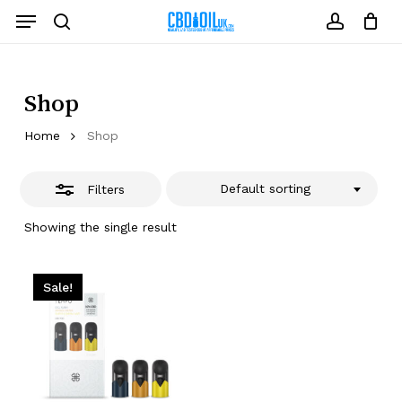
Skip
Menu
to
Close
search
account
Close
Cart
Cart
main
Filters
content
Shop
Home
Shop
Default sorting
Filters
Showing the single result
Sale!