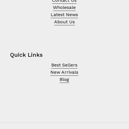
Contact Us
Wholesale
Latest News
About Us
Quick Links
Best Sellers
New Arrivals
Blog