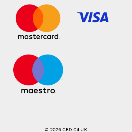
©
2026
CBD Oil UK