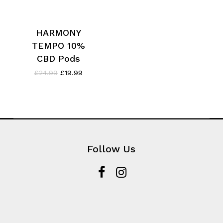
HARMONY
TEMPO 10%
CBD Pods
Original
Current
£
24.99
£
19.99
price
price
was:
is:
£24.99.
£19.99.
Follow Us