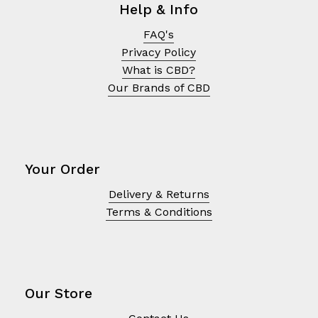
Help & Info
FAQ's
Privacy Policy
What is CBD?
Our Brands of CBD
Your Order
Delivery & Returns
Terms & Conditions
No products in the cart.
Go To Shop
Our Store