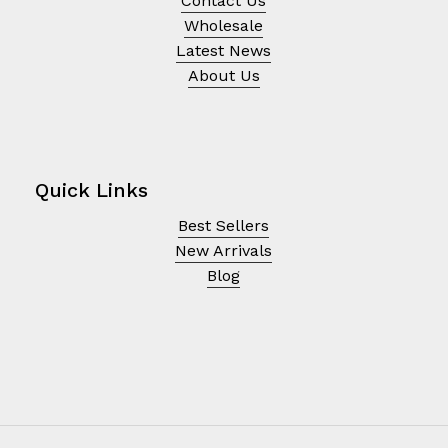
Contact Us
Wholesale
Latest News
About Us
Quick Links
Best Sellers
New Arrivals
Blog