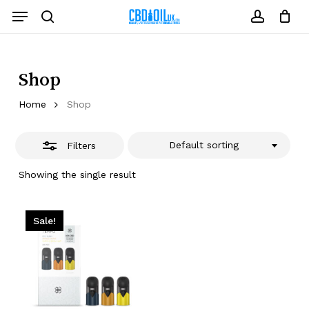
Skip
Menu
to
Close
search
account
Close
Cart
Cart
main
Filters
content
Shop
Home
Shop
Default sorting
Filters
Showing the single result
Sale!