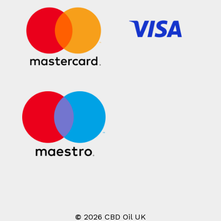
©
2026
CBD Oil UK