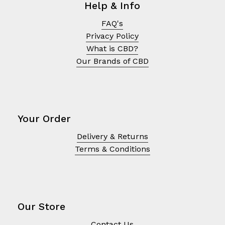
Help & Info
FAQ's
Privacy Policy
What is CBD?
Our Brands of CBD
Your Order
Delivery & Returns
Terms & Conditions
No products in the cart.
Go To Shop
Our Store
Contact Us