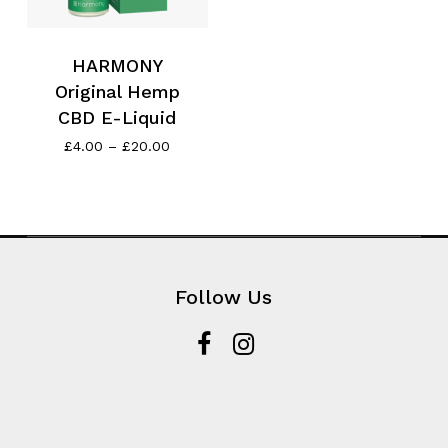
HARMONY
Original Hemp
CBD E-Liquid
Price
£
4.00
–
£
20.00
range:
£4.00
through
£20.00
Follow Us