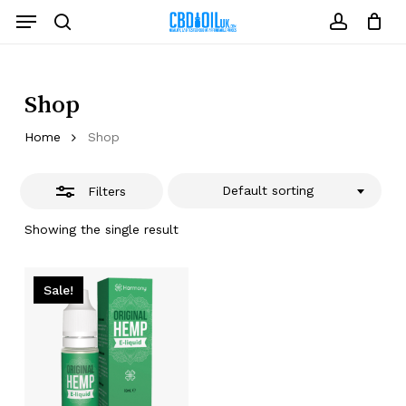
Skip
Menu
to
Close
search
account
Close
Cart
Cart
main
Filters
content
Shop
Home
Shop
Default sorting
Filters
Showing the single result
Sale!