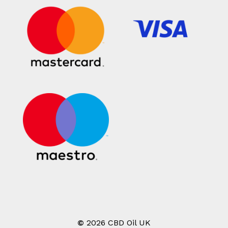
©
2026
CBD Oil UK