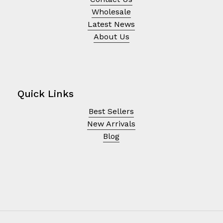
Wholesale
Latest News
About Us
Quick Links
Best Sellers
New Arrivals
Blog