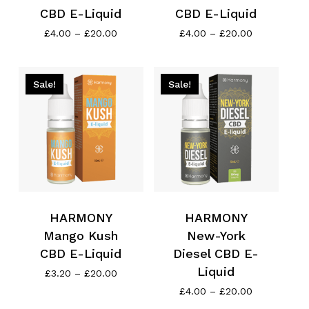
CBD E-Liquid
CBD E-Liquid
Price
Price
£
4.00
–
£
20.00
£
4.00
–
£
20.00
range:
range:
£4.00
£4.00
through
through
£20.00
£20.00
Sale!
Sale!
HARMONY
HARMONY
Mango Kush
New-York
CBD E-Liquid
Diesel CBD E-
Liquid
Price
£
3.20
–
£
20.00
range:
Price
£
4.00
–
£
20.00
£3.20
range: