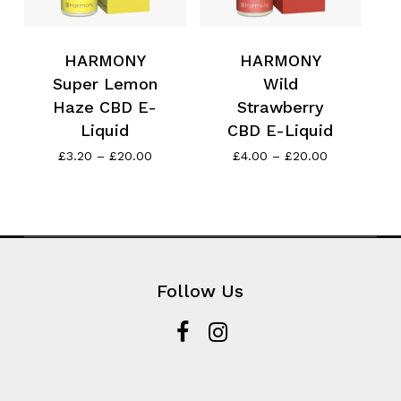
HARMONY
HARMONY
Super Lemon
Wild
Haze CBD E-
Strawberry
Liquid
CBD E-Liquid
Price
Price
£
3.20
–
£
20.00
£
4.00
–
£
20.00
range:
range:
£3.20
£4.00
through
through
£20.00
£20.00
Follow Us