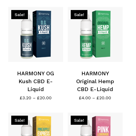
through
£4.00
£20.00
through
£20.00
Sale!
Sale!
HARMONY OG
HARMONY
Kush CBD E-
Original Hemp
Liquid
CBD E-Liquid
Price
Price
£
3.20
–
£
20.00
£
4.00
–
£
20.00
range:
range:
£3.20
£4.00
through
through
£20.00
£20.00
Sale!
Sale!