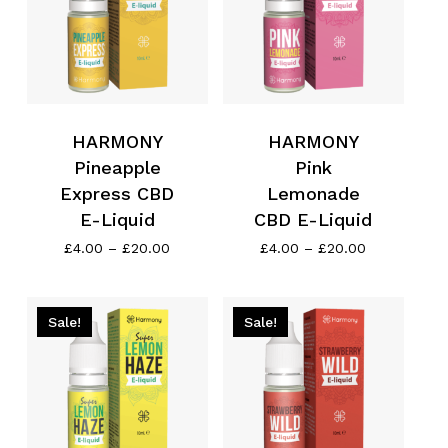
HARMONY
HARMONY
Pineapple
Pink
Express CBD
Lemonade
E-Liquid
CBD E-Liquid
Price
Price
£
4.00
–
£
20.00
£
4.00
–
£
20.00
range:
range:
£4.00
£4.00
through
through
No products in the cart.
£20.00
£20.00
Sale!
Sale!
Go To Shop