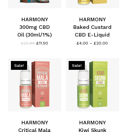
HARMONY
HARMONY
300mg CBD
Baked Custard
Oil (30ml/1%)
CBD E-Liquid
Original
Current
Price
£
22.99
£
11.50
£
4.00
–
£
20.00
price
price
range:
was:
is:
£4.00
£22.99.
£11.50.
through
£20.00
Sale!
Sale!
HARMONY
HARMONY
Critical Mala
Kiwi Skunk