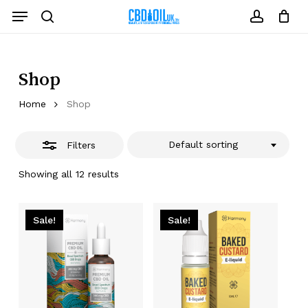
Skip
Menu
to
Close
search
account
Close
Cart
Cart
main
Filters
content
Shop
Home
Shop
Default sorting
Filters
Showing all 12 results
Sale!
Sale!