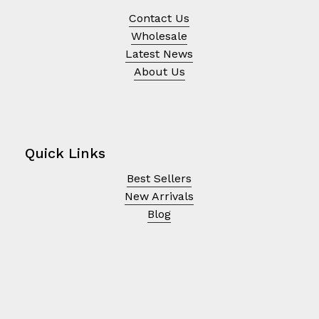
Contact Us
Wholesale
Latest News
About Us
Quick Links
Best Sellers
New Arrivals
Blog