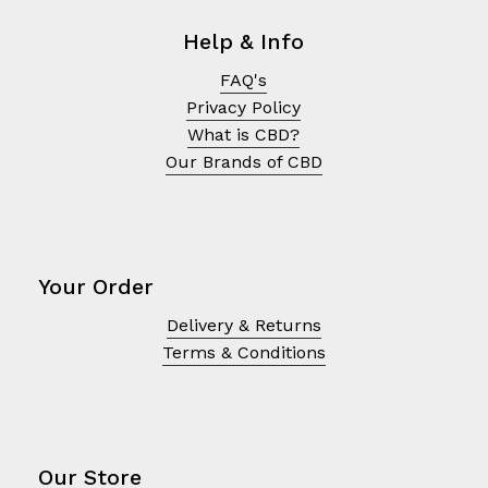
Help & Info
FAQ's
Privacy Policy
What is CBD?
Our Brands of CBD
Your Order
Delivery & Returns
Terms & Conditions
Our Store