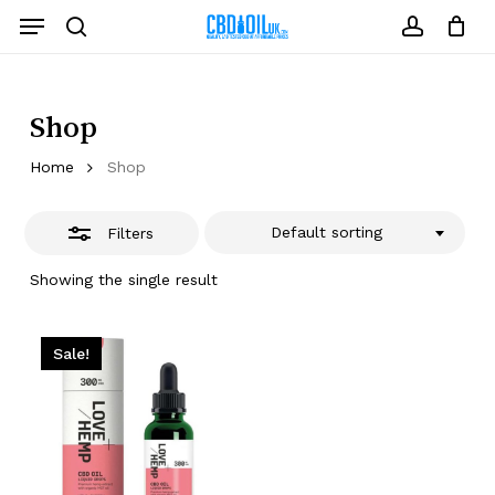
Skip
Menu
to
Close
search
account
Close
Cart
Cart
main
Filters
content
Shop
Home
Shop
Default sorting
Filters
Showing the single result
Sale!