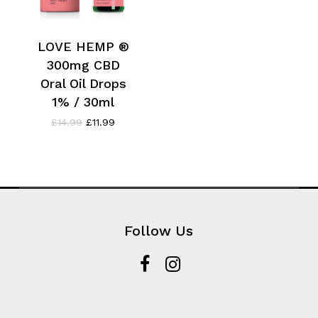
LOVE HEMP ®
300mg CBD
Oral Oil Drops
1% / 30ml
Original
Current
£
14.99
£
11.99
price
price
was:
is:
£14.99.
£11.99.
Follow Us