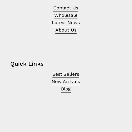
Contact Us
Wholesale
Latest News
About Us
Quick Links
Best Sellers
New Arrivals
Blog