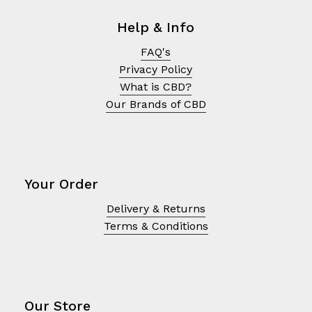
Help & Info
FAQ's
Privacy Policy
What is CBD?
Our Brands of CBD
Your Order
Delivery & Returns
No products in the cart.
Terms & Conditions
Go To Shop
Our Store