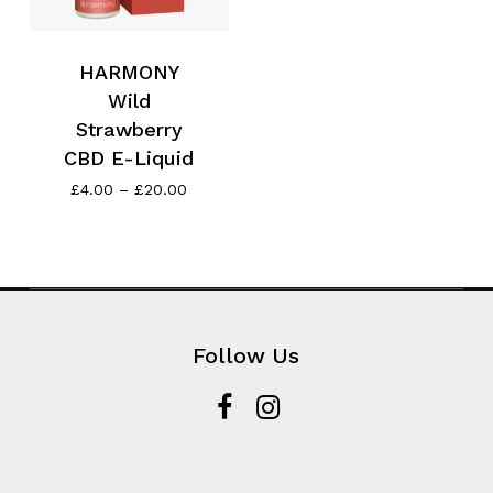
HARMONY
Wild
Strawberry
CBD E-Liquid
Price
£
4.00
–
£
20.00
range:
£4.00
through
£20.00
Follow Us