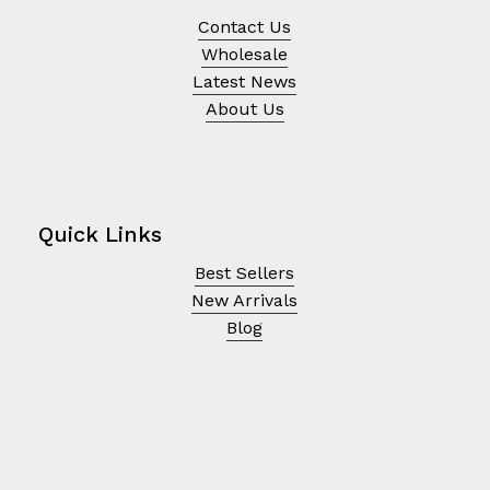
Contact Us
Wholesale
Latest News
About Us
Quick Links
Best Sellers
New Arrivals
Blog