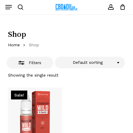
Skip
Menu
to
Close
search
account
Close
Cart
Cart
main
Filters
content
Shop
Home
Shop
Default sorting
Filters
Showing the single result
Sale!