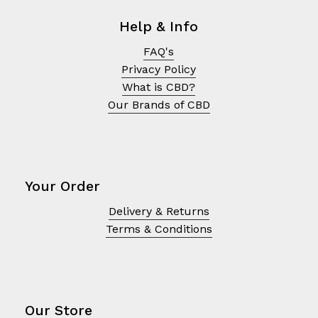
Help & Info
FAQ's
Privacy Policy
What is CBD?
Our Brands of CBD
Your Order
Delivery & Returns
No products in the cart.
Terms & Conditions
Go To Shop
Our Store