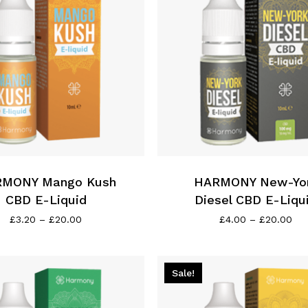
on
the
product
page
This
product
has
MONY Mango Kush
multiple
HARMONY New-Yo
variants.
CBD E-Liquid
Diesel CBD E-Liqu
The
Price
Pri
£
3.20
–
£
20.00
£
4.00
–
£
20.00
range:
ran
options
£3.20
£4.
may
through
thr
be
£20.00
£2
Sale!
chosen
on