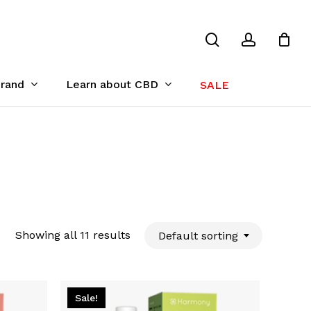
search
account
Close
Cart
Brand
Learn about CBD
SALE
Showing all 11 results
Default sorting
Sale!