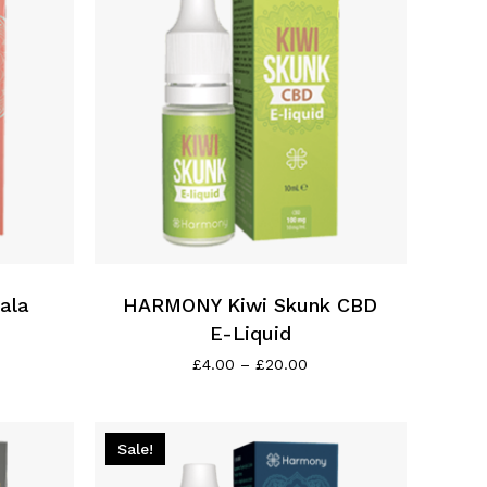
This
product
has
ala
multiple
HARMONY Kiwi Skunk CBD
variants.
E-Liquid
The
ce
Price
£
4.00
–
£
20.00
ge:
range:
options
00
£4.00
may
ough
through
be
0.00
£20.00
Sale!
chosen