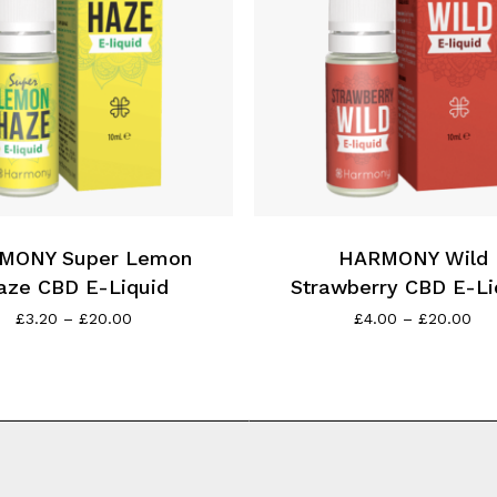
product
page
This
product
has
MONY Super Lemon
multiple
HARMONY Wild
variants.
aze CBD E-Liquid
Strawberry CBD E-Li
The
Price
Pri
£
3.20
–
£
20.00
£
4.00
–
£
20.00
range:
ran
options
£3.20
£4.
may
through
thr
be
£20.00
£2
chosen
on
the