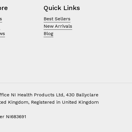
ore
Quick Links
s
Best Sellers
e
New Arrivals
ews
Blog
fice NI Health Products Ltd, 430 Ballyclare
ited Kingdom, Registered in United Kingdom
£
0.00
er NI683691
ew Cart
Checkout