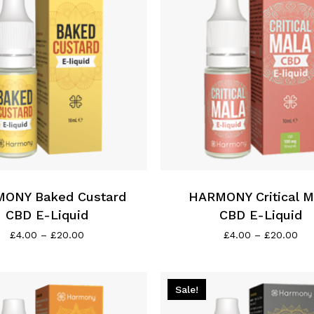
This
product
has
ONY Baked Custard
multiple
HARMONY Critical M
variants.
CBD E-Liquid
CBD E-Liquid
The
Price
Pri
£
4.00
–
£
20.00
£
4.00
–
£
20.00
range:
ran
options
£4.00
£4.
may
through
thr
be
£20.00
£2
Sale!
chosen