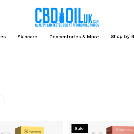
Cart
Shop by 
les
Skincare
Concentrates & More
Sale!