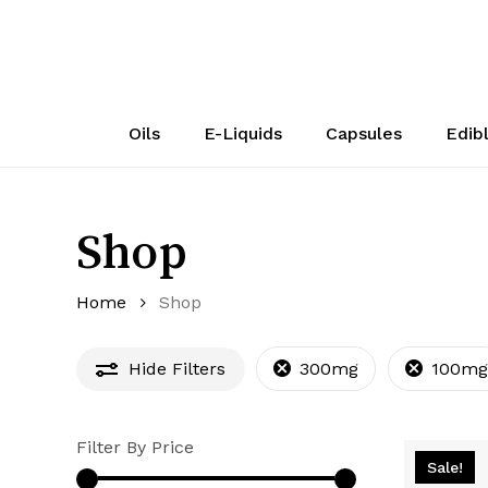
Skip
to
main
content
Oils
E-Liquids
Capsules
Edib
Shop
Home
Shop
Hide
Filters
300mg
100mg
Filter By Price
Sale!