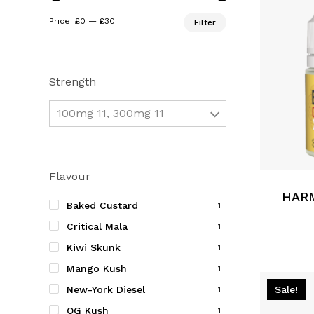
Min
Max
Price:
£0
—
£30
Filter
price
price
Strength
100mg 11, 300mg 11
This
product
Flavour
has
multiple
HARM
Baked Custard
1
variants.
Critical Mala
1
The
Kiwi Skunk
options
1
may
Mango Kush
1
be
Sale!
New-York Diesel
1
chosen
OG Kush
1