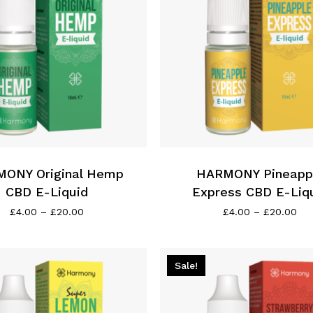
the
product
page
This
product
has
ONY Original Hemp
multiple
HARMONY Pineapp
variants.
CBD E-Liquid
Express CBD E-Liq
The
Price
Pri
£
4.00
–
£
20.00
£
4.00
–
£
20.00
range:
ran
options
£4.00
£4.
may
through
thr
be
£20.00
£2
Sale!
chosen
on
the