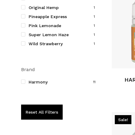
on
Original Hemp
1
the
Pineapple Express
product
1
page
Pink Lemonade
1
Super Lemon Haze
1
Wild Strawberry
1
This
product
Brand
has
multiple
HAR
Harmony
11
variants.
The
options
may
Reset All Filters
be
Sale!
chosen
on