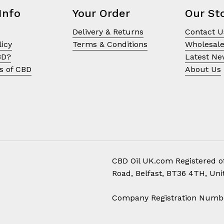
product
Info
Your Order
Our St
page
Delivery & Returns
Contact U
licy
Terms & Conditions
Wholesal
BD?
Latest N
s of CBD
About Us
CBD Oil UK.com Registered of
Road, Belfast, BT36 4TH, Un
Subtotal:
Company Registration Numb
Vi