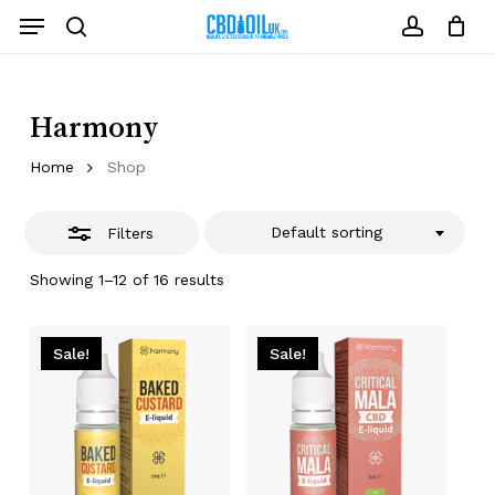
Skip
Menu
to
Close
search
account
Close
Cart
Cart
main
Filters
content
Harmony
Home
Shop
Default sorting
Filters
Showing 1–12 of 16 results
Sale!
Sale!