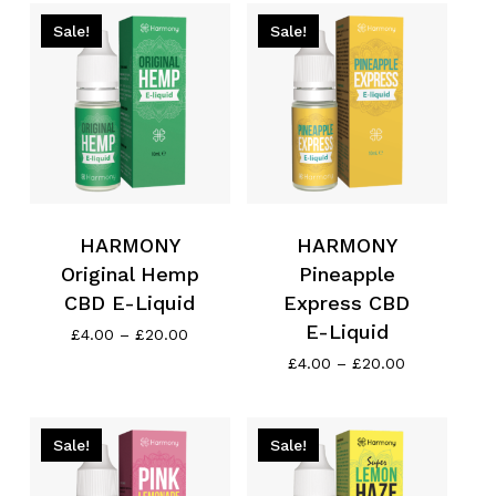
£13.99.
£11.19.
through
£20.00
Sale!
Sale!
HARMONY
HARMONY
Original Hemp
Pineapple
CBD E-Liquid
Express CBD
E-Liquid
Price
£
4.00
–
£
20.00
range:
Price
£
4.00
–
£
20.00
£4.00
range:
through
£4.00
£20.00
through
£20.00
Sale!
Sale!
No products in the cart.