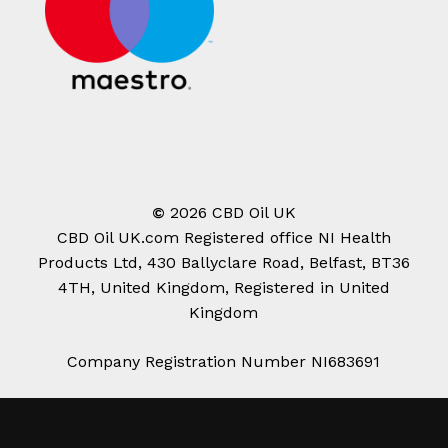
©
2026
CBD Oil UK
CBD Oil UK.com Registered office NI Health
Products Ltd, 430 Ballyclare Road, Belfast, BT36
4TH, United Kingdom, Registered in United
Kingdom
Company Registration Number NI683691
Subtotal:
£
0.00