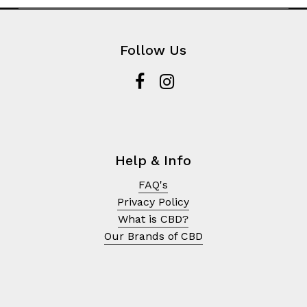
Follow Us
Help & Info
FAQ's
Privacy Policy
What is CBD?
Our Brands of CBD