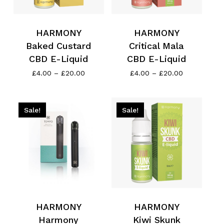
HARMONY
HARMONY
Baked Custard
Critical Mala
CBD E-Liquid
CBD E-Liquid
Price
Price
£
4.00
–
£
20.00
£
4.00
–
£
20.00
range:
range:
£4.00
£4.00
through
through
£20.00
£20.00
Sale!
Sale!
HARMONY
HARMONY
Harmony
Kiwi Skunk