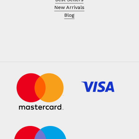
New Arrivals
Blog