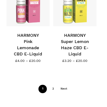
Go To Shop
HARMONY
HARMONY
Pink
Super Lemon
Lemonade
Haze CBD E-
CBD E-Liquid
Liquid
Price
Price
£
4.00
–
£
20.00
£
3.20
–
£
20.00
range:
range:
£4.00
£3.20
through
through
£20.00
£20.00
1
2
Next