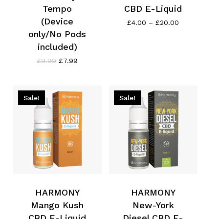
Tempo
CBD E-Liquid
(Device
Price
£
4.00
–
£
20.00
range:
only/No Pods
£4.00
included)
through
£20.00
Original
Current
£
9.99
£
7.99
price
price
was:
is:
£9.99.
£7.99.
Sale!
Sale!
HARMONY
HARMONY
Mango Kush
New-York
CBD E-Liquid
Diesel CBD E-