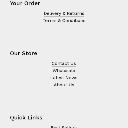
Your Order
Delivery & Returns
Terms & Conditions
Our Store
Contact Us
Wholesale
Latest News
About Us
Quick Links
Best Sellers