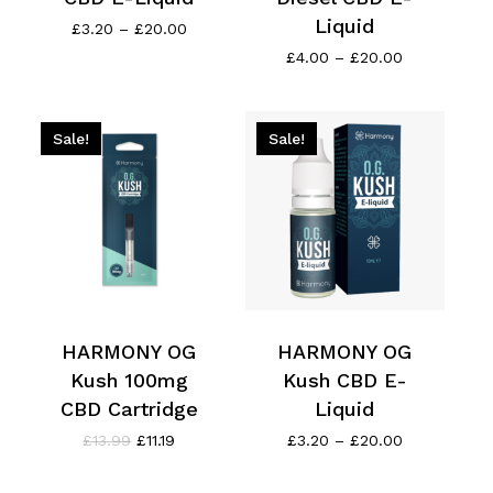
Liquid
Price
£
3.20
–
£
20.00
range:
Price
£
4.00
–
£
20.00
£3.20
range:
through
£4.00
£20.00
through
£20.00
Sale!
Sale!
HARMONY OG
HARMONY OG
Kush 100mg
Kush CBD E-
CBD Cartridge
Liquid
Original
Current
Price
£
13.99
£
11.19
£
3.20
–
£
20.00
price
price
range:
was:
is:
£3.20