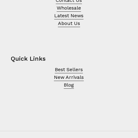
Contact Us
Wholesale
Latest News
About Us
Quick Links
Best Sellers
New Arrivals
Blog