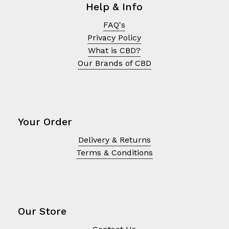
Help & Info
FAQ's
Privacy Policy
What is CBD?
Our Brands of CBD
Your Order
Delivery & Returns
Terms & Conditions
No products in the cart.
Go To Shop
Our Store