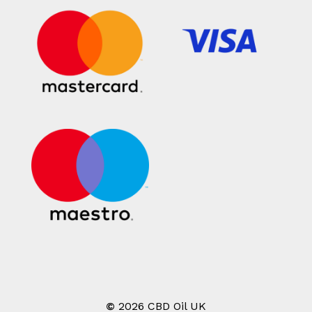
©
2026
CBD Oil UK