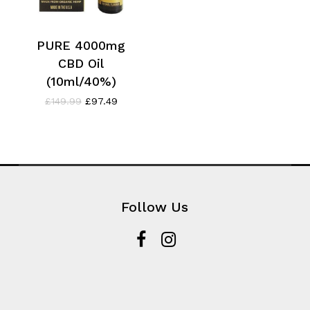
PURE 4000mg
CBD Oil
(10ml/40%)
Original
Current
£
149.99
£
97.49
price
price
was:
is:
£149.99.
£97.49.
Follow Us