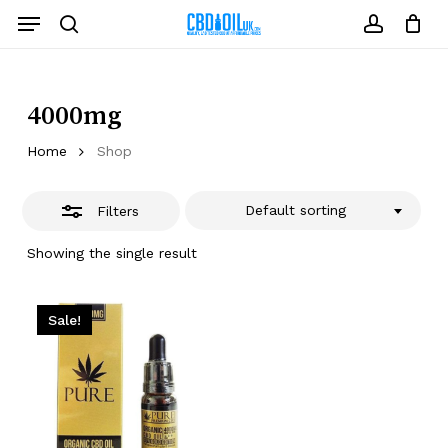
Skip
Menu
to
Close
search
account
Close
Cart
Cart
main
Filters
content
4000mg
Home
Shop
Default sorting
Filters
Showing the single result
Sale!