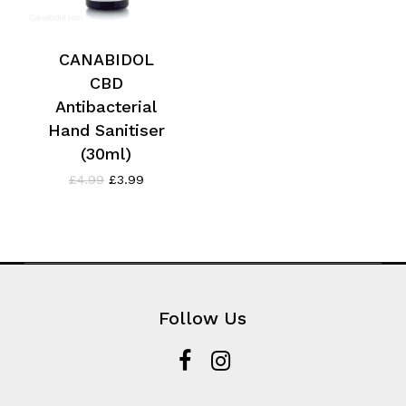
CANABIDOL
CBD
Antibacterial
Hand Sanitiser
(30ml)
Original
Current
£
4.99
£
3.99
price
price
was:
is:
£4.99.
£3.99.
Follow Us