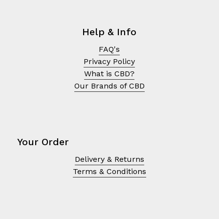
Help & Info
FAQ's
Privacy Policy
What is CBD?
Our Brands of CBD
Your Order
Delivery & Returns
No products in the cart.
Terms & Conditions
Go To Shop