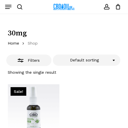
Skip
Menu
to
Close
search
account
Close
Cart
Cart
main
Filters
content
30mg
Home
Shop
Default sorting
Filters
Showing the single result
Sale!