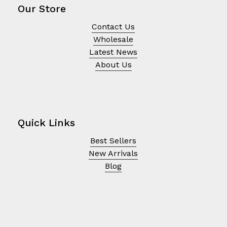
Our Store
Contact Us
Wholesale
Latest News
About Us
Quick Links
Best Sellers
New Arrivals
Blog