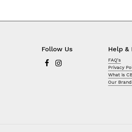
Follow Us
Help & 
FAQ's
Privacy Po
What is C
Our Brand