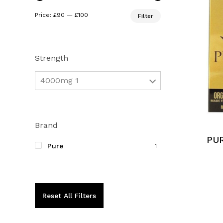
Min
Max
Price:
£90
—
£100
Filter
price
price
Strength
4000mg 1
Brand
PUR
Pure
1
Reset All Filters