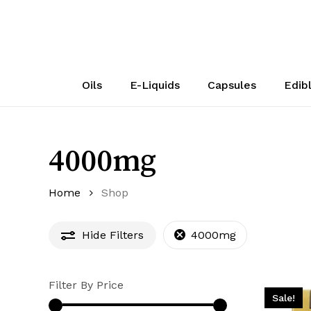
Skip
to
main
content
Oils
E-Liquids
Capsules
Edib
4000mg
Home
Shop
Hide
Filters
4000mg
Filter By Price
Sale!