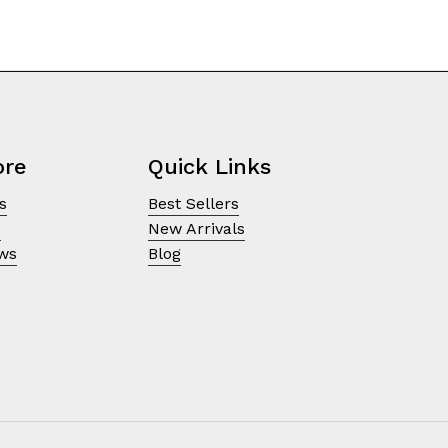
ore
Quick Links
s
Best Sellers
e
New Arrivals
ews
Blog