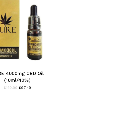
E 4000mg CBD Oil
(10ml/40%)
Original
Current
£
149.99
£
97.49
price
price
was:
is:
£149.99.
£97.49.