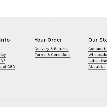
Info
Your Order
Our St
Delivery & Returns
Contact U
licy
Terms & Conditions
Wholesal
BD?
Latest N
s of CBD
About Us