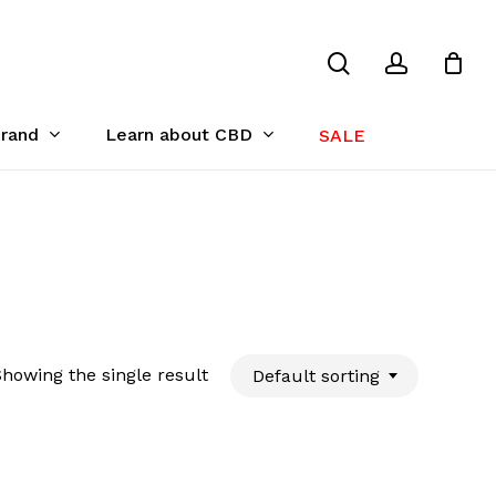
search
account
Close
Cart
Brand
Learn about CBD
SALE
howing the single result
Default sorting