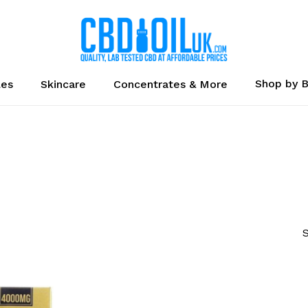
Cart
Shop by 
les
Skincare
Concentrates & More
S