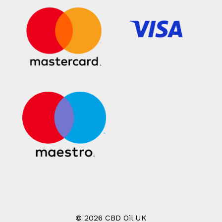
©
2026
CBD Oil UK