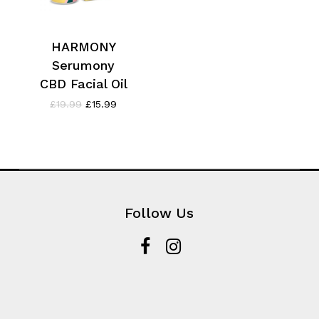
HARMONY
Serumony
CBD Facial Oil
Original
Current
£
19.99
£
15.99
price
price
was:
is:
£19.99.
£15.99.
Follow Us