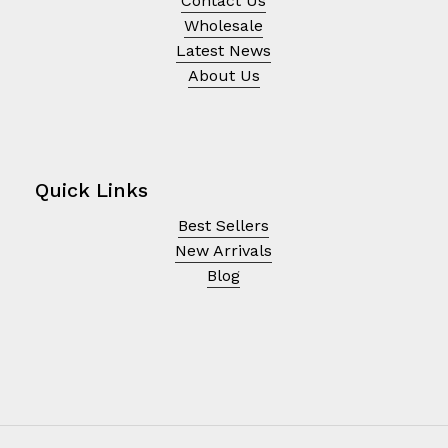
Contact Us
Wholesale
Latest News
About Us
Quick Links
Best Sellers
New Arrivals
Blog