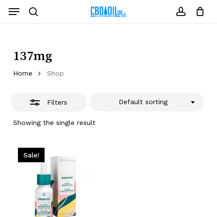
Skip
Menu
to
Close
search
account
Close
Cart
Cart
main
Filters
content
137mg
Home
Shop
Default sorting
Filters
Showing the single result
Sale!