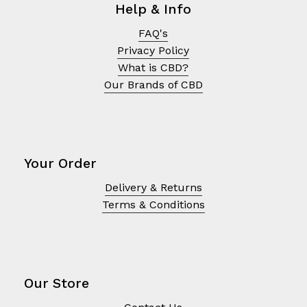
Help & Info
FAQ's
Privacy Policy
What is CBD?
Our Brands of CBD
Your Order
Delivery & Returns
Terms & Conditions
No products in the cart.
Go To Shop
Our Store