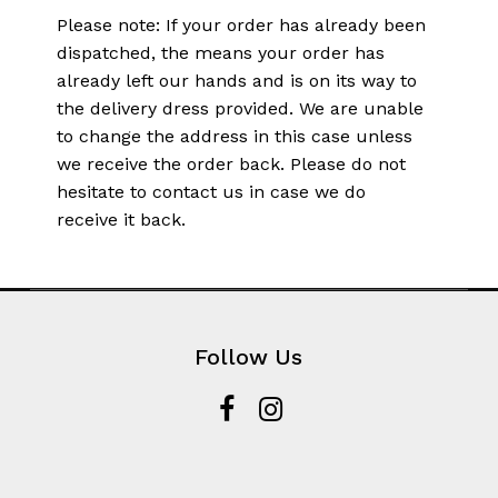
Please note: If your order has already been
dispatched, the means your order has
already left our hands and is on its way to
the delivery dress provided. We are unable
to change the address in this case unless
we receive the order back. Please do not
hesitate to contact us in case we do
receive it back.
Follow Us