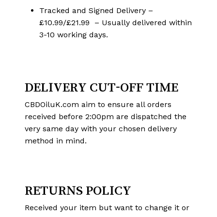
Tracked and Signed Delivery –
£10.99/£21.99 – Usually delivered within
3-10 working days.
DELIVERY CUT-OFF TIME
CBDOiluK.com aim to ensure all orders
received before 2:00pm are dispatched the
very same day with your chosen delivery
method in mind.
RETURNS POLICY
Received your item but want to change it or