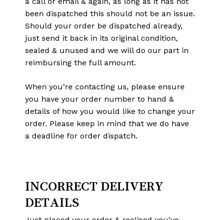
a call or email & again, as long as it has not
been dispatched this should not be an issue.
Should your order be dispatched already,
just send it back in its original condition,
sealed & unused and we will do our part in
reimbursing the full amount.
When you’re contacting us, please ensure
you have your order number to hand &
details of how you would like to change your
order. Please keep in mind that we do have
a deadline for order dispatch.
No products in the cart.
INCORRECT DELIVERY
Go To Shop
DETAILS
Just placed your order & realised you’ve