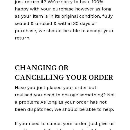
just return it? We’re sorry to hear 100%
happy with your purchase however as long
as your item is in its original condition, fully
sealed & unused & within 30 days of
purchase, we should be able to accept your
return.
CHANGING OR
CANCELLING YOUR ORDER
Have you just placed your order but
realised you need to change something? Not
a problem! As long as your order has not
been dispatched, we should be able to help.
If you need to cancel your order, just give us