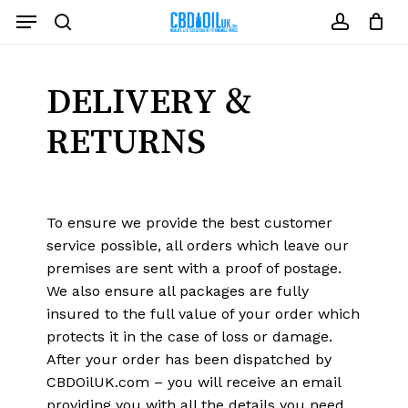
Skip
Menu
to
search
account
Close
Cart
Cart
main
content
DELIVERY &
RETURNS
To ensure we provide the best customer
service possible, all orders which leave our
premises are sent with a proof of postage.
We also ensure all packages are fully
insured to the full value of your order which
protects it in the case of loss or damage.
After your order has been dispatched by
CBDOilUK.com – you will receive an email
providing you with all the details you need