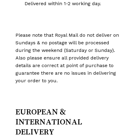
Delivered within 1-2 working day.
Please note that Royal Mail do not deliver on
Sundays & no postage will be processed
during the weekend (Saturday or Sunday).
Also please ensure all provided delivery
details are correct at point of purchase to
guarantee there are no issues in delivering
your order to you.
EUROPEAN &
INTERNATIONAL
DELIVERY