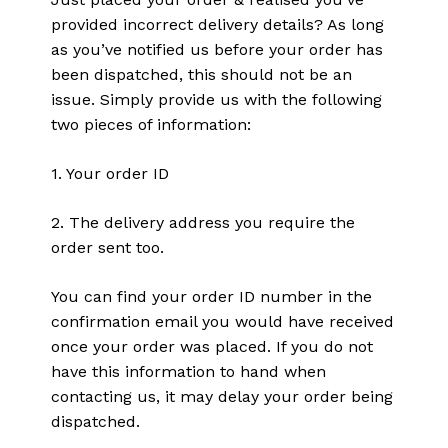
provided incorrect delivery details? As long
as you’ve notified us before your order has
been dispatched, this should not be an
issue. Simply provide us with the following
two pieces of information:
1. Your order ID
2. The delivery address you require the
order sent too.
You can find your order ID number in the
confirmation email you would have received
once your order was placed. If you do not
have this information to hand when
contacting us, it may delay your order being
dispatched.