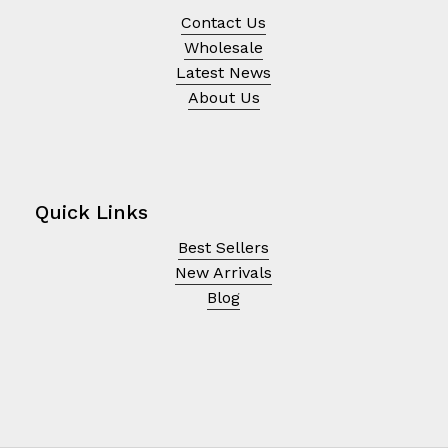
Contact Us
Wholesale
Latest News
About Us
Quick Links
Best Sellers
New Arrivals
Blog