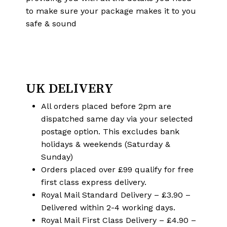
to make sure your package makes it to you
safe & sound
UK DELIVERY
All orders placed before 2pm are
dispatched same day via your selected
postage option. This excludes bank
holidays & weekends (Saturday &
Sunday)
Orders placed over £99 qualify for free
first class express delivery.
Royal Mail Standard Delivery – £3.90 –
Delivered within 2-4 working days.
Royal Mail First Class Delivery – £4.90 –