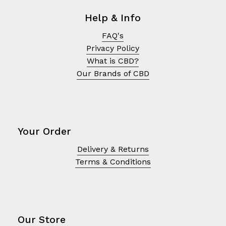
Help & Info
FAQ's
Privacy Policy
What is CBD?
Our Brands of CBD
Your Order
Delivery & Returns
Terms & Conditions
Our Store