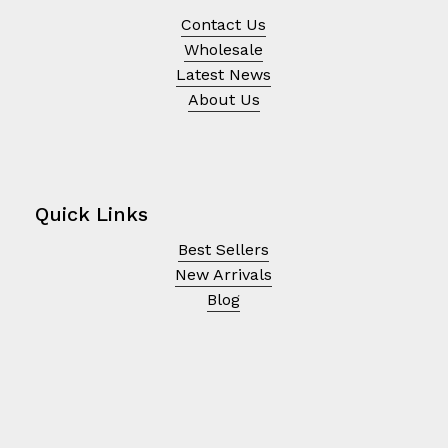
Contact Us
Wholesale
Latest News
About Us
Quick Links
Best Sellers
New Arrivals
Blog