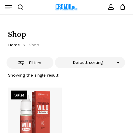
Skip
Menu
to
Close
search
account
Close
Cart
Cart
main
Filters
content
Shop
Home
Shop
Default sorting
Filters
Showing the single result
Sale!