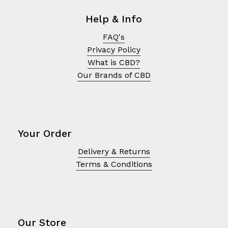
Help & Info
FAQ's
Privacy Policy
What is CBD?
Our Brands of CBD
Your Order
Delivery & Returns
No products in the cart.
Terms & Conditions
Go To Shop
Our Store