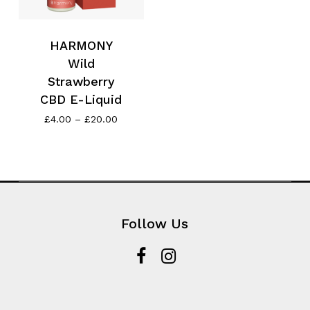
HARMONY
Wild
Strawberry
CBD E-Liquid
Price
£
4.00
–
£
20.00
range:
£4.00
through
£20.00
Follow Us