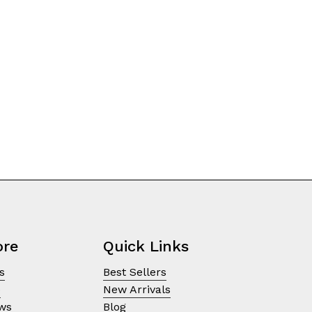
on
the
product
page
ore
Quick Links
s
Best Sellers
e
New Arrivals
ews
Blog