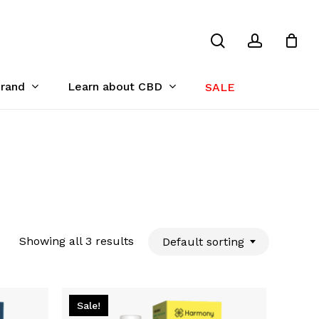
search
account
Close
Cart
Brand
Learn about CBD
SALE
Showing all 3 results
Default sorting
Sale!