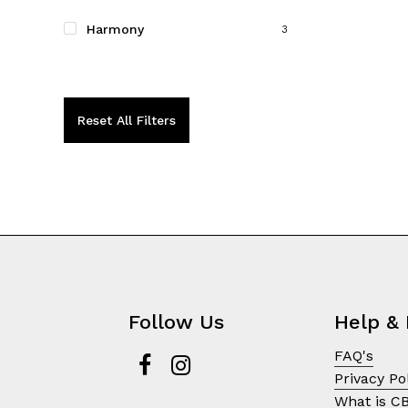
on
the
Harmony
3
product
page
Reset All Filters
Follow Us
Help & 
FAQ's
Privacy Po
What is C