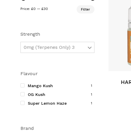
Min
Max
Price:
£0
—
£30
Filter
price
price
Strength
0mg (Terpenes Only) 3
This
product
Flavour
has
multiple
HAR
Mango Kush
1
variants.
OG Kush
1
The
Super Lemon Haze
options
1
may
be
chosen
Brand