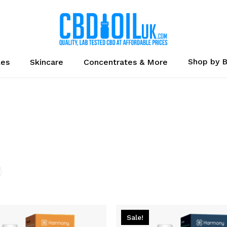
Cart
Shop by 
les
Skincare
Concentrates & More
Sale!