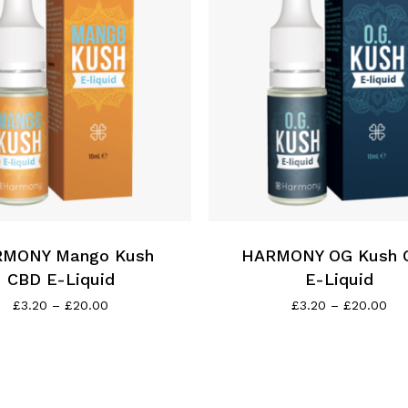
This
product
has
MONY Mango Kush
multiple
HARMONY OG Kush 
variants.
CBD E-Liquid
E-Liquid
The
Price
Pri
£
3.20
–
£
20.00
£
3.20
–
£
20.00
range:
ran
options
£3.20
£3.
may
through
thr
be
£20.00
£20
chosen