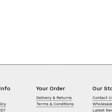
on
the
product
page
Info
Your Order
Our St
Delivery & Returns
Contact U
licy
Terms & Conditions
Wholesal
BD?
Latest N