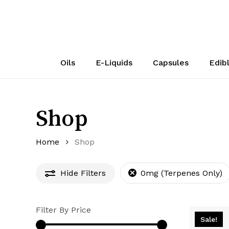
Skip
to
main
content
Oils
E-Liquids
Capsules
Edib
Shop
Home
Shop
Hide
Filters
0mg (Terpenes Only)
Filter By Price
Sale!