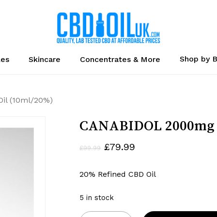
Cart
Shop by 
les
Skincare
Concentrates & More
il (10ml/20%)
CANABIDOL 2000mg C
Original
Current
£
79.99
£
99.99
price
price
20% Refined CBD Oil
was:
is:
£99.99.
£79.99.
5 in stock