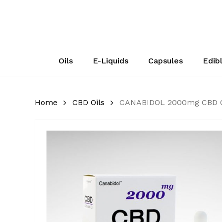
Skip
to
main
content
Oils
E-Liquids
Capsules
Edib
Home
CBD Oils
CANABIDOL 2000mg CBD O