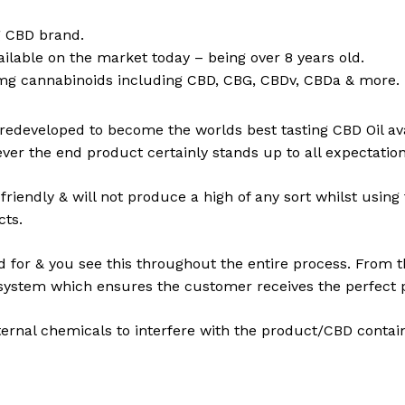
ng CBD brand.
ailable on the market today – being over 8 years old.
g cannabinoids including CBD, CBG, CBDv, CBDa & more.
 redeveloped to become the worlds best tasting CBD Oil a
er the end product certainly stands up to all expectation
friendly & will not produce a high of any sort whilst usi
cts.
d for & you see this throughout the entire process. From th
l system which ensures the customer receives the perfect 
ternal chemicals to interfere with the product/CBD contai