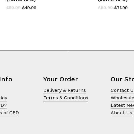
Original
Current
Original
Cur
£
59.99
£
49.99
£
89.99
£
71.99
price
price
price
pri
was:
is:
was:
is:
£59.99.
£49.99.
£89.99.
£71
Info
Your Order
Our St
Delivery & Returns
Contact U
licy
Terms & Conditions
Wholesal
BD?
Latest N
s of CBD
About Us