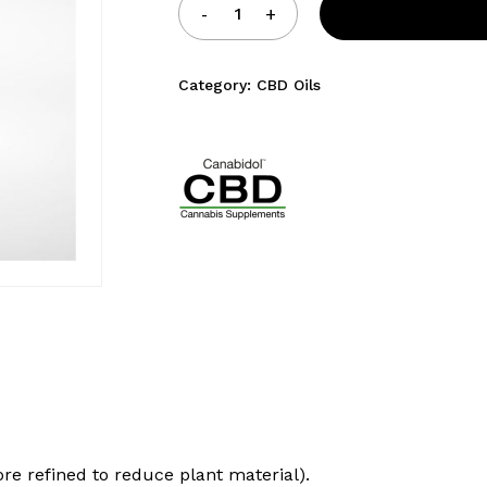
Category:
CBD Oils
ore refined to reduce plant material).