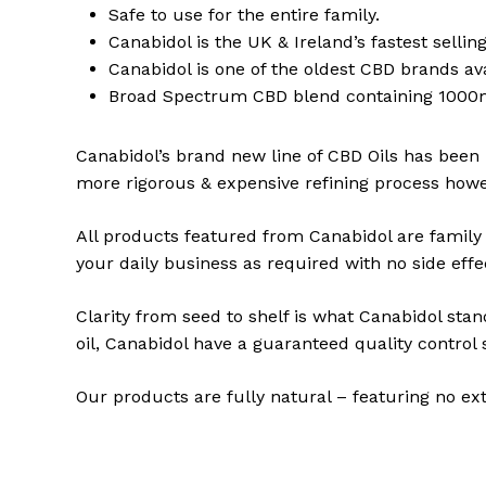
Safe to use for the entire family.
Canabidol is the UK & Ireland’s fastest selli
Canabidol is one of the oldest CBD brands av
Broad Spectrum CBD blend containing 1000m
Canabidol’s brand new line of CBD Oils has been
more rigorous & expensive refining process howev
All products featured from Canabidol are family 
your daily business as required with no side effe
Clarity from seed to shelf is what Canabidol stan
oil, Canabidol have a guaranteed quality contro
Our products are fully natural – featuring no ex