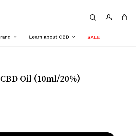
search
account
Close
Cart
Brand
Learn about CBD
SALE
BD Oil (10ml/20%)