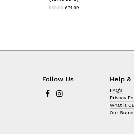
Original
Current
£
89.99
£
74.99
price
price
was:
is:
£89.99.
£74.99.
Follow Us
Help & 
FAQ's
Privacy Po
What is C
Our Brand