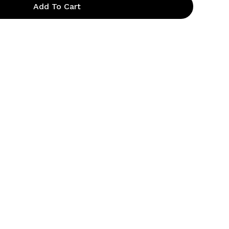
Add To Cart