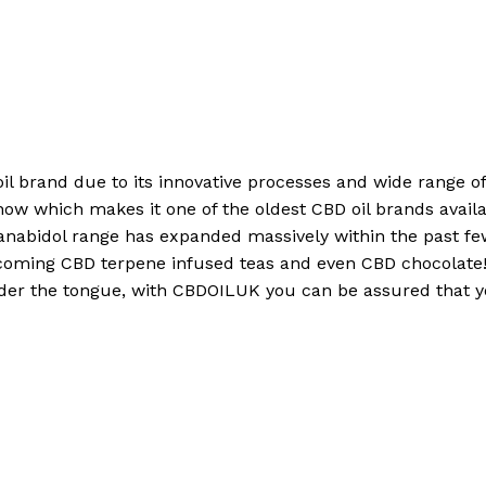
 oil brand due to its innovative processes and wide range 
now which makes it one of the oldest CBD oil brands availa
anabidol range has expanded massively within the past f
coming CBD terpene infused teas and even CBD chocolate! 
nder the tongue, with CBDOILUK you can be assured that yo