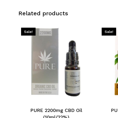
Related products
Sale!
Sale!
PURE 2200mg CBD Oil
PU
(10ml/22%)