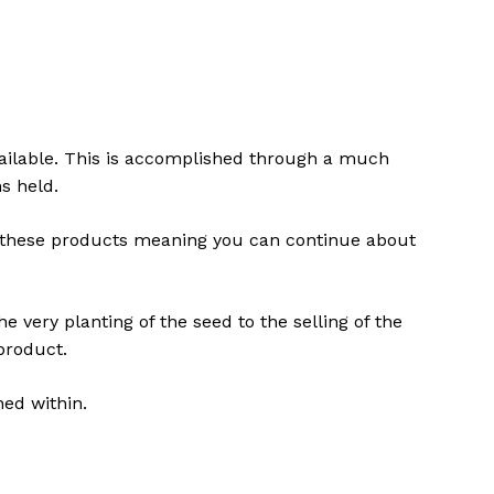
vailable. This is accomplished through a much
s held.
ng these products meaning you can continue about
e very planting of the seed to the selling of the
product.
ned within.