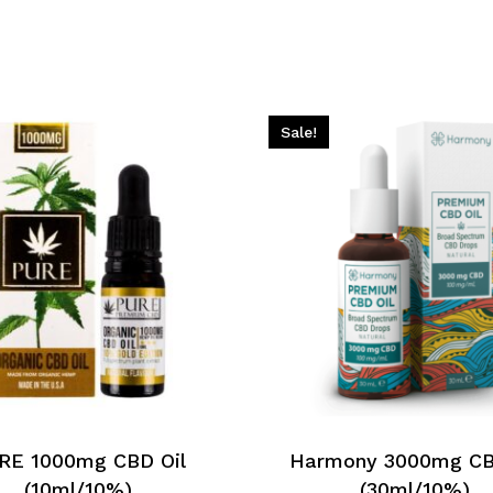
Sale!
RE 1000mg CBD Oil
Harmony 3000mg CB
(10ml/10%)
(30ml/10%)