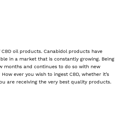
No products in the cart.
Go To Shop
of CBD oil products. Canabidol products have
ble in a market that is constantly growing. Being
ew months and continues to do so with new
How ever you wish to ingest CBD, whether it’s
u are receiving the very best quality products.