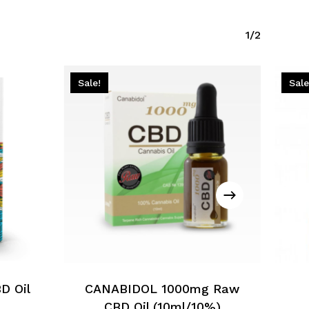
1/2
Sale!
Sale
D Oil
CANABIDOL 1000mg Raw
CBD Oil (10ml/10%)