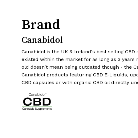
Brand
Canabidol
Canabidol is the UK & Ireland's best selling CBD
existed within the market for as long as 3 years 
old doesn't mean being outdated though - the C
Canabidol products featuring CBD E-Liquids, up
CBD capsules or with organic CBD oil directly u