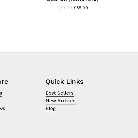
rent
Original
Current
£
69.99
£
55.99
ce
price
price
was:
is:
.99.
£69.99.
£55.99.
ore
Quick Links
s
Best Sellers
e
New Arrivals
ews
Blog