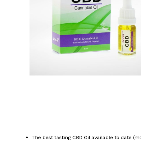
The best tasting CBD Oil available to date (m