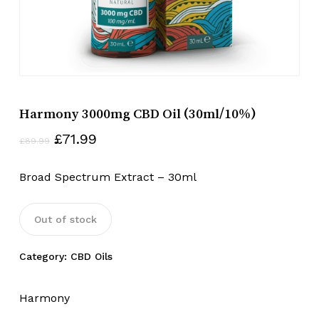
Harmony 3000mg CBD Oil (30ml/10%)
Original
Current
£
71.99
£
89.99
price
price
was:
is:
Broad Spectrum Extract – 30ml
£89.99.
£71.99.
Out of stock
Category:
CBD Oils
Harmony