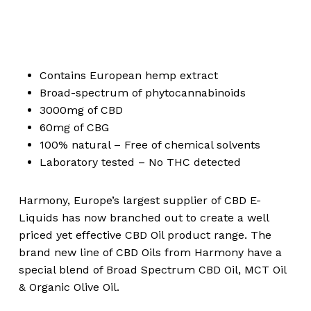
Contains European hemp extract
Broad-spectrum of phytocannabinoids
3000mg of CBD
60mg of CBG
100% natural – Free of chemical solvents
Laboratory tested – No THC detected
Harmony, Europe’s largest supplier of CBD E-
Liquids has now branched out to create a well
priced yet effective CBD Oil product range. The
brand new line of CBD Oils from Harmony have a
special blend of Broad Spectrum CBD Oil, MCT Oil
& Organic Olive Oil.