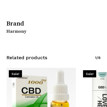
Brand
Harmony
Related products
1/8
Sale!
Sale!
No products in the cart.
Go To Shop