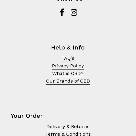
Help & Info
FAQ's
Privacy Policy
What is CBD?
Our Brands of CBD
Your Order
Delivery & Returns
Terms & Conditions