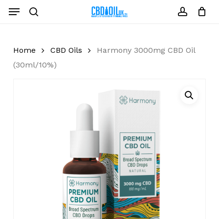
Skip
Menu
to
search
account
Close
Cart
Cart
main
content
Home
CBD Oils
Harmony 3000mg CBD Oil
(30ml/10%)