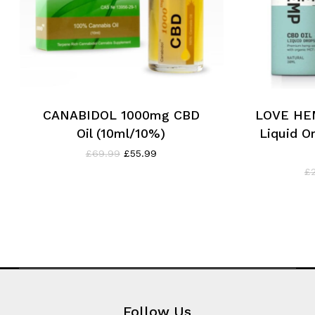
CANABIDOL 1000mg CBD
LOVE HE
Oil (10ml/10%)
Liquid Or
Original
Current
£
69.99
£
55.99
price
price
£
was:
is:
£69.99.
£55.99.
Follow Us