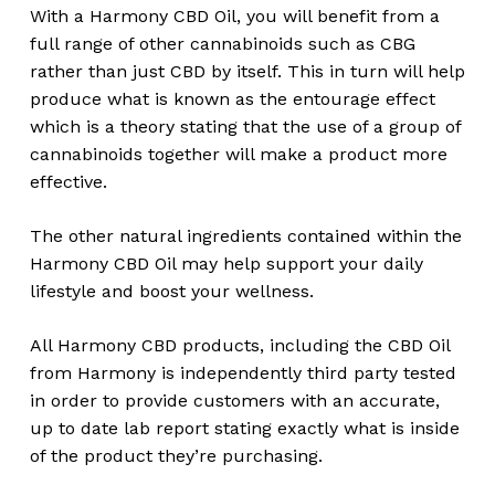
With a Harmony CBD Oil, you will benefit from a
full range of other cannabinoids such as CBG
rather than just CBD by itself. This in turn will help
produce what is known as the entourage effect
which is a theory stating that the use of a group of
cannabinoids together will make a product more
effective.
The other natural ingredients contained within the
Harmony CBD Oil may help support your daily
lifestyle and boost your wellness.
All Harmony CBD products, including the CBD Oil
from Harmony is independently third party tested
in order to provide customers with an accurate,
up to date lab report stating exactly what is inside
of the product they’re purchasing.