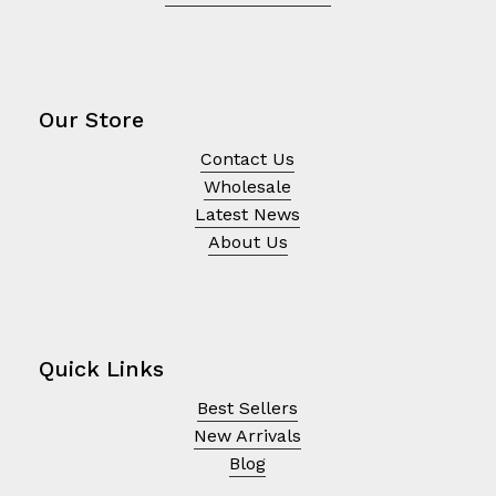
Our Store
Contact Us
Wholesale
Latest News
About Us
Quick Links
Best Sellers
New Arrivals
Blog