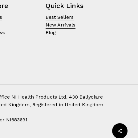
ore
Quick Links
s
Best Sellers
e
New Arrivals
ews
Blog
fice NI Health Products Ltd, 430 Ballyclare
ited Kingdom, Registered in United Kingdom
£
0.00
er NI683691
ew Cart
Checkout