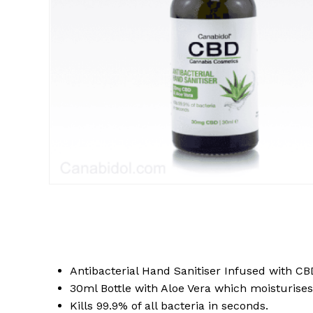
Antibacterial Hand Sanitiser Infused with CB
30ml Bottle with Aloe Vera which moisturises
Kills 99.9% of all bacteria in seconds.