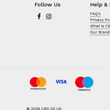
Follow Us
Help & 
FAQ's
Privacy Po
What is C
Our Brand
©
2026
CBD Oil UK