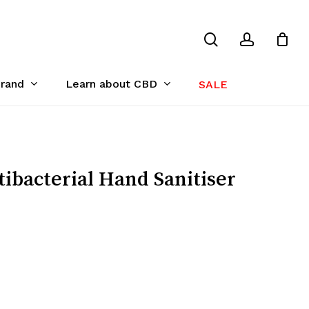
search
account
Close
Cart
Brand
Learn about CBD
SALE
acterial Hand Sanitiser