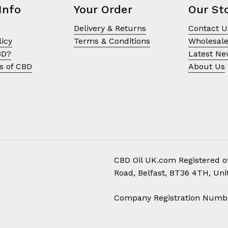
Info
Your Order
Our St
Delivery & Returns
Contact U
licy
Terms & Conditions
Wholesal
BD?
Latest N
s of CBD
About Us
CBD Oil UK.com Registered of
Road, Belfast, BT36 4TH, Un
Subtotal:
Company Registration Numb
Vi