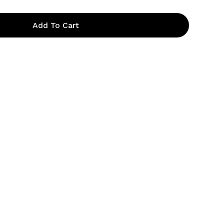
Add To Cart