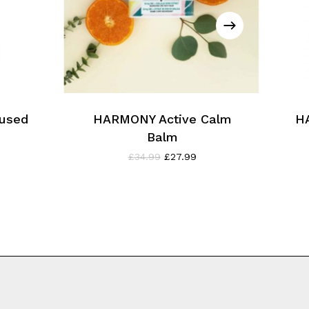
used
HARMONY Active Calm
H
Balm
ent
Original
Current
£
34.99
£
27.99
e
price
price
was:
is:
9.
£34.99.
£27.99.