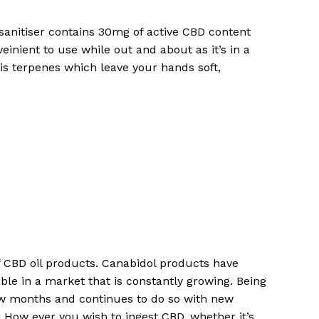
anitiser contains 30mg of active CBD content
einient to use while out and about as it’s in a
bis terpenes which leave your hands soft,
of CBD oil products. Canabidol products have
No products in the cart.
ble in a market that is constantly growing. Being
ew months and continues to do so with new
How ever you wish to ingest CBD, whether it’s