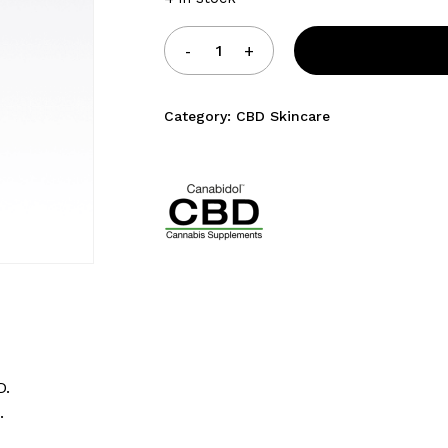
Category:
CBD Skincare
D.
.