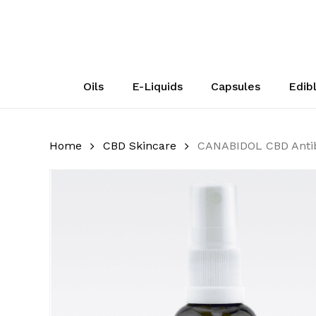
Skip
to
main
content
Oils
E-Liquids
Capsules
Edib
Home
CBD Skincare
CANABIDOL CBD Antiba