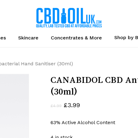
Cart
Shop by 
les
Skincare
Concentrates & More
cterial Hand Sanitiser (30ml)
CANABIDOL CBD Antib
(30ml)
Original
Current
£
3.99
£
4.99
price
price
63% Active Alcohol Content
was:
is:
£4.99.
£3.99.
4 in stock