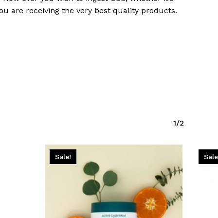
Go To Shop
u are receiving the very best quality products.
1/2
Sale!
Sale