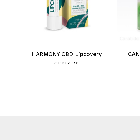
HARMONY CBD Lipcovery
CAN
Original
Current
£
9.99
£
7.99
price
price
was:
is:
£9.99.
£7.99.