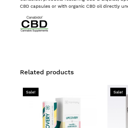
CBD capsules or with organic CBD oil directly u
Related products
Sale!
Sale!