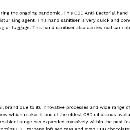
ing the ongoing pandemic. This CBD Anti-Bacterial hand s
sturising agent. This hand sanitiser is very quick and conv
ag or luggage. This hand sanitiser also carries real canna
 oil brand due to its innovative processes and wide range 
now which makes it one of the oldest CBD oil brands availa
anabidol range has expanded massively within the past f
coming CBD terpene infused teas and even CBD chocolate! 