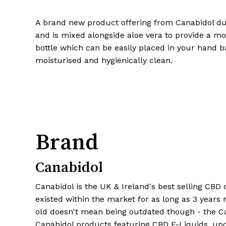
A brand new product offering from Canabidol dur
and is mixed alongside aloe vera to provide a moi
bottle which can be easily placed in your hand b
moisturised and hygienically clean.
Brand
Canabidol
Canabidol is the UK & Ireland's best selling CBD
existed within the market for as long as 3 years 
old doesn't mean being outdated though - the C
Canabidol products featuring CBD E-Liquids, up