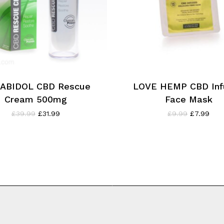
ABIDOL CBD Rescue
LOVE HEMP CBD Inf
Cream 500mg
Face Mask
Original
Current
Original
Curr
£
39.99
£
31.99
£
9.99
£
7.99
price
price
price
pric
was:
is:
was:
is:
£39.99.
£31.99.
£9.99.
£7.9