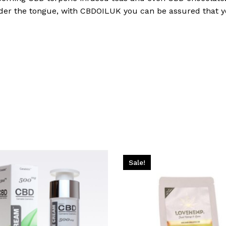
nder the tongue, with CBDOILUK you can be assured that yo
Sale!