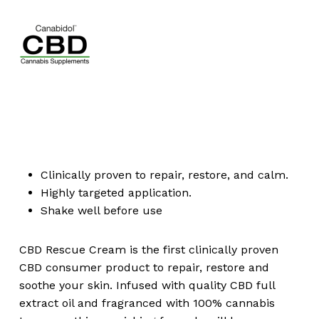
Clinically proven to repair, restore, and calm.
Highly targeted application.
Shake well before use
CBD Rescue Cream is the first clinically proven
CBD consumer product to repair, restore and
soothe your skin. Infused with quality CBD full
extract oil and fragranced with 100% cannabis