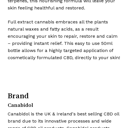
terpenes, this nourishing formula will leave your
skin feeling healthful and restored.
Full extract cannabis embraces all the plants
natural waxes and fatty acids, as a result
encouraging your skin to repair, restore and calm
– providing instant relief. This easy to use 50ml
bottle allows for a highly targeted application of
cosmetically formulated CBD, directly to your skin!
Brand
Canabidol
Canabidol is the UK & Ireland's best selling CBD oil
brand due to its innovative processes and wide