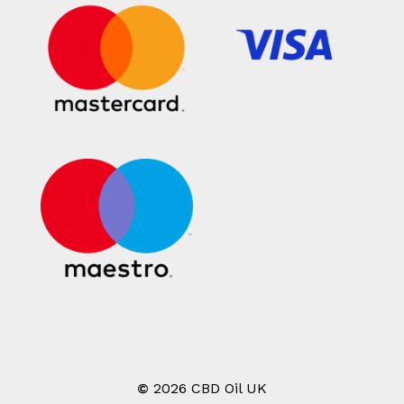
©
2026
CBD Oil UK