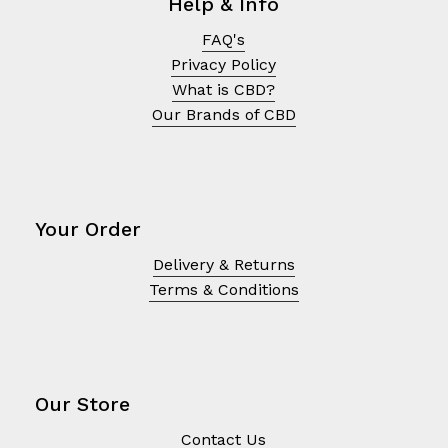
Help & Info
FAQ's
Privacy Policy
What is CBD?
Our Brands of CBD
Your Order
Delivery & Returns
Terms & Conditions
Our Store
Contact Us