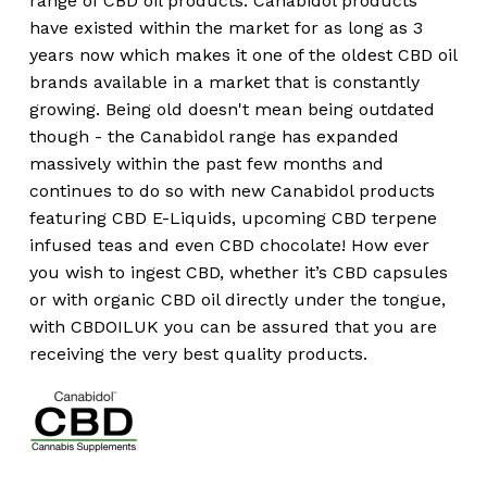
range of CBD oil products. Canabidol products
have existed within the market for as long as 3
years now which makes it one of the oldest CBD oil
brands available in a market that is constantly
growing. Being old doesn't mean being outdated
though - the Canabidol range has expanded
massively within the past few months and
continues to do so with new Canabidol products
featuring CBD E-Liquids, upcoming CBD terpene
infused teas and even CBD chocolate! How ever
you wish to ingest CBD, whether it’s CBD capsules
or with organic CBD oil directly under the tongue,
with CBDOILUK you can be assured that you are
receiving the very best quality products.