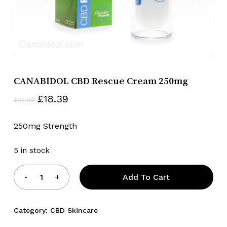
CANABIDOL CBD Rescue Cream 250mg
Original
Current
£
18.39
£
22.99
price
price
was:
is:
250mg Strength
£22.99.
£18.39.
5 in stock
Add To Cart
Category:
CBD Skincare