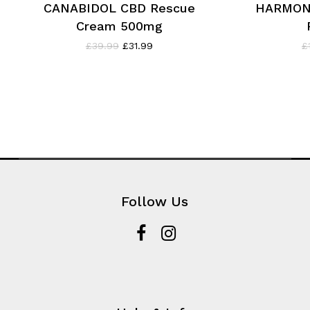
CANABIDOL CBD Rescue
HARMON
Cream 500mg
Original
Current
£
39.99
£
31.99
£
price
price
was:
is:
£39.99.
£31.99.
Follow Us