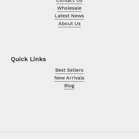
Contact Us
Wholesale
Latest News
About Us
Quick Links
Best Sellers
New Arrivals
Blog