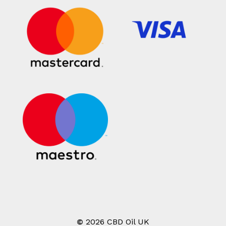
©
2026
CBD Oil UK