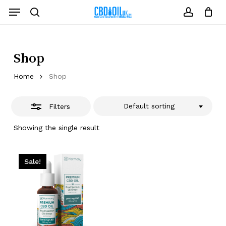
Skip
Menu
to
Close
search
account
Close
Cart
Cart
main
Filters
content
Shop
Home
Shop
Default sorting
Filters
Showing the single result
Sale!