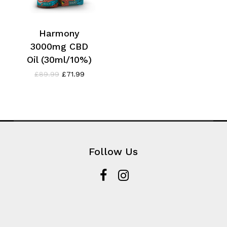
Harmony
3000mg CBD
Oil (30ml/10%)
Original
Current
£
89.99
£
71.99
price
price
was:
is:
£89.99.
£71.99.
Follow Us