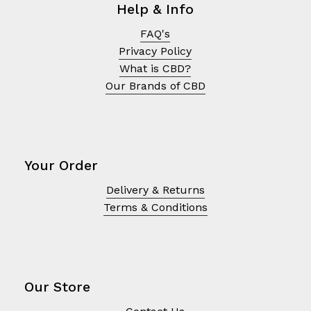
Help & Info
FAQ's
Privacy Policy
What is CBD?
Our Brands of CBD
Your Order
Delivery & Returns
Terms & Conditions
No products in the cart.
Go To Shop
Our Store