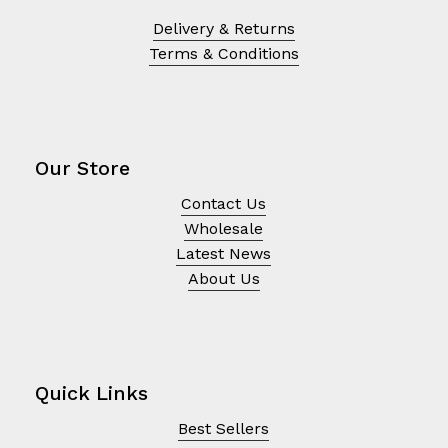
Delivery & Returns
Terms & Conditions
Our Store
Contact Us
Wholesale
Latest News
About Us
Quick Links
Best Sellers