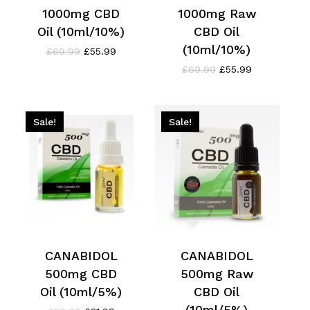
1000mg CBD
1000mg Raw
Oil (10ml/10%)
CBD Oil
(10ml/10%)
Original
Current
£
69.99
£
55.99
price
price
Original
Current
£
69.99
£
55.99
was:
is:
price
price
£69.99.
£55.99.
was:
is:
£69.99.
£55.99.
Sale!
Sale!
CANABIDOL
CANABIDOL
500mg CBD
500mg Raw
Oil (10ml/5%)
CBD Oil
(10ml/5%)