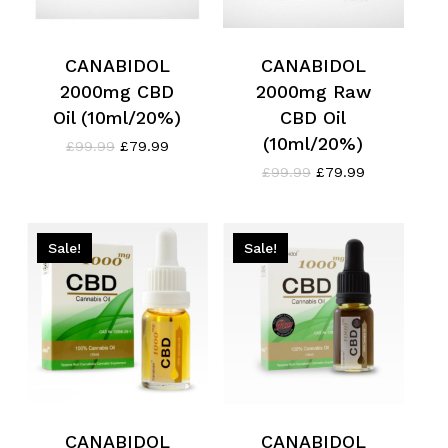
CANABIDOL
CANABIDOL
2000mg CBD
2000mg Raw
Oil (10ml/20%)
CBD Oil
(10ml/20%)
Original
Current
£
99.99
£
79.99
price
price
Original
Current
£
99.99
£
79.99
was:
is:
price
price
£99.99.
£79.99.
was:
is:
£99.99.
£79.99.
Sale!
Sale!
CANABIDOL
CANABIDOL