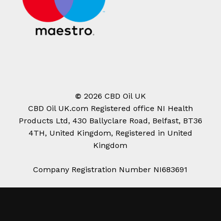
©
2026
CBD Oil UK
CBD Oil UK.com Registered office NI Health
Products Ltd, 430 Ballyclare Road, Belfast, BT36
4TH, United Kingdom, Registered in United
Kingdom
Company Registration Number NI683691
Subtotal:
£
0.00
View Cart
Checkout