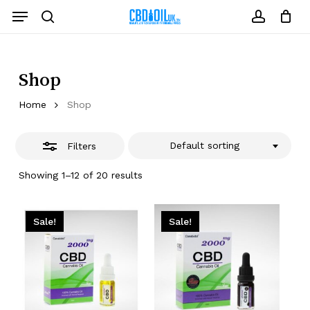
Skip
Menu
to
Close
search
account
Close
Cart
Cart
main
Filters
content
Shop
Home
Shop
Default sorting
Filters
Showing 1–12 of 20 results
Sale!
Sale!