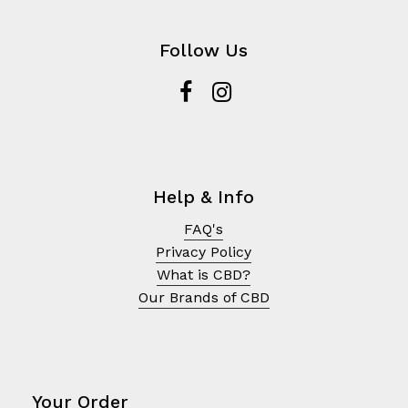
Follow Us
Help & Info
FAQ's
Privacy Policy
What is CBD?
Our Brands of CBD
Your Order