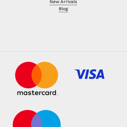
New Arrivals
Blog